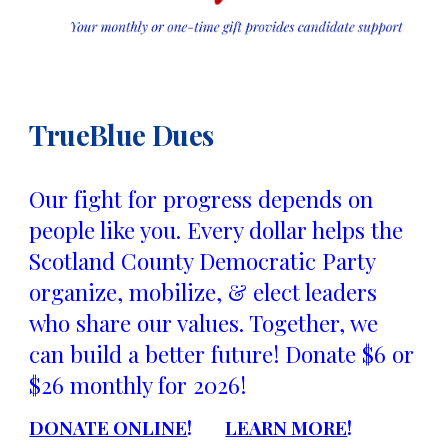
TrueBlue Dues
Our fight for progress depends on
people like you. Every dollar helps the
Scotland County Democratic Party
organize, mobilize, & elect leaders
who share our values. Together, we
can build a better future! Donate $6 or
$26 monthly for 2026!
DONATE ONLINE
!
LEARN MORE
!