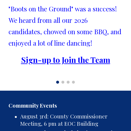
"Boots on the Ground" was a success!
We heard from all our 2026
candidates, chowed on some BBQ, and
enjoyed a lot of line dancing!
Sign-up to Join the Team
Community Events
August 3rd: County Commissioner
Meeting, 6 pm at EOC Building