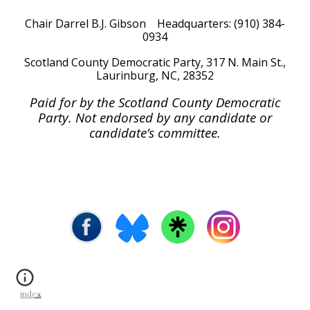
Chair Darrel B.J. Gibson Headquarters: (910) 384-
0934
Scotland
County Democratic Party, 317 N. Main St.,
Laurinburg, NC, 28352
Paid for by the Scotland County Democratic
Party. Not endorsed by any candidate or
candidate’s committee.
index