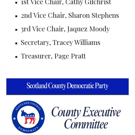
1st Vice Chair, Cathy Gilchrist
2nd Vice Chair, Sharon Stephens
3rd Vice Chair, Jaquez Moody
Secretary, Tracey Williams
Treasurer, Page Pratt