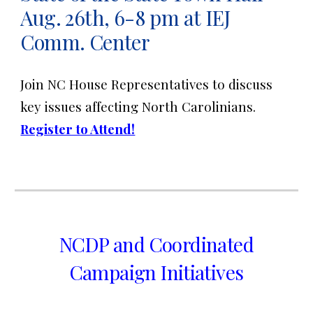
Aug. 26th, 6-8 pm at IEJ
Comm. Center
Join NC House Representatives to discuss
key issues affecting North Carolinians.
Register to Attend!
NCDP and Coordinated
Campaign Initiatives