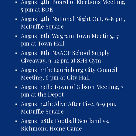
August 4th: Board of Elections Meeting,
5 pm at BOE
August 4th: National Night Out, 6-8 pm,
McDuffie Square
August
6th
: Wagram Town Meeting, 7
pm at
Town Hall
August 8th: NAACP School Supply
Giveaway, 9-12 pm at SHS Gym
August 11th:
Laurinburg City Council
Meeting, 6 pm at City Hall
August 13th: Town of Gibson Meeting, 7
pm at the Depot
August 14th: Alive After Five, 6-9 pm,
McDuffie Square
August 28th: Football Scotland vs.
Richmond Home Game