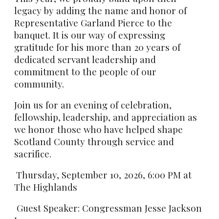
legacy by adding the name and honor of
Representative Garland Pierce to the
banquet. It is our way of expressing
gratitude for his more than 20 years of
dedicated servant leadership and
commitment to the people of our
community.
Join us for an evening of celebration,
fellowship, leadership, and appreciation as
we honor those who have helped shape
Scotland County through service and
sacrifice.
Thursday, September 10, 2026, 6:00 PM at
The Highlands
Guest Speaker: Congressman Jesse Jackson