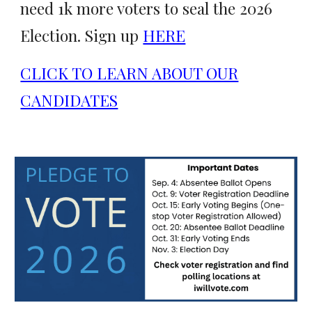
need 1k more voters to seal the 2026
Election. Sign up
HERE
CLICK TO LEARN ABOUT OUR
CANDIDATES