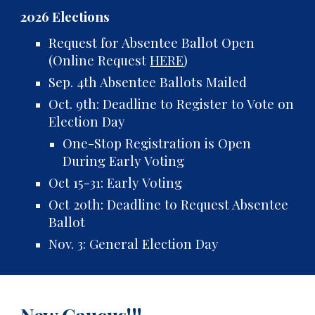
2026 Elections
Request for Absentee Ballot Open
(Online Request
HERE
)
Sep. 4th Absentee Ballots Mailed
Oct. 9th: Deadline to Register to Vote on
Election Day
One-Stop Registration is Open
During Early Voting
Oct 15-31: Early Voting
Oct 20th: Deadline to Request Absentee
Ballot
Nov. 3: General Election Day