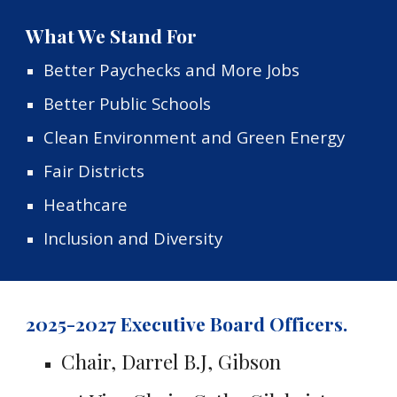
What We Stand For
Better Paychecks and More Jobs
Better Public Schools
Clean Environment and Green Energy
Fair Districts
Heathcare
Inclusion and Diversity
2025-2027 Executive Board Officers.
Chair, Darrel B.J, Gibson