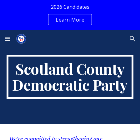
2026 Candidates
Skip to main content
Skip to navigation
Learn More
Scotland County
Democratic Party
We’re committed to strengthening our