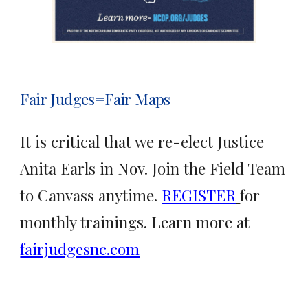
Fair Judges=Fair Maps
It is critical that we re-elect Justice
Anita Earls in Nov. Join the Field Team
to Canvass anytime.
REGISTER
for
monthly trainings. Learn more at
fairjudgesnc.com