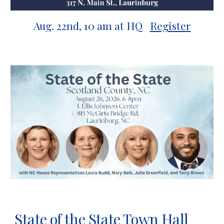
Aug.
22nd
,
10
a
m at HQ
Register
State of the State Town Hall