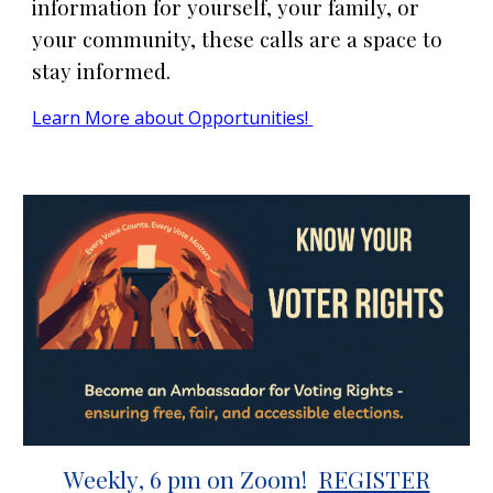
information for yourself, your family, or
your community, these calls are a space to
stay informed.
Learn More about Opportunities!
Weekly
, 6 pm on Zoom!
REGISTER