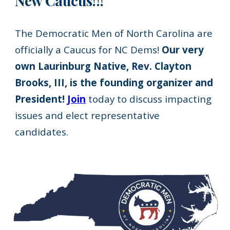
New Caucus!!!
The Democratic Men of North Carolina are
officially a Caucus for NC Dems!
Our very
own Laurinburg Native, Rev. Clayton
Brooks, III, is the founding organizer and
President!
Join
today to discuss impacting
issues and elect representative
candidates.