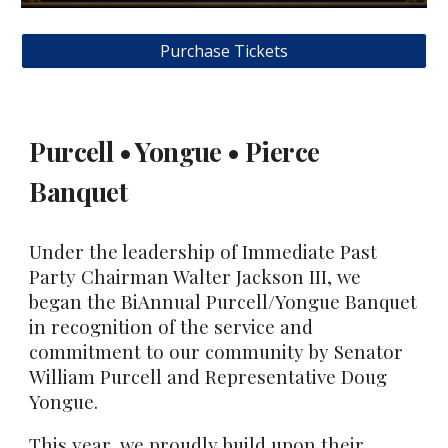
Purchase Tickets
Purcell • Yongue • Pierce
Banquet
Under the leadership of Immediate Past
Party Chairman Walter Jackson III, we
began the BiAnnual Purcell/Yongue Banquet
in recognition of the service and
commitment to our community by Senator
William Purcell and Representative Doug
Yongue.
This year, we proudly build upon their