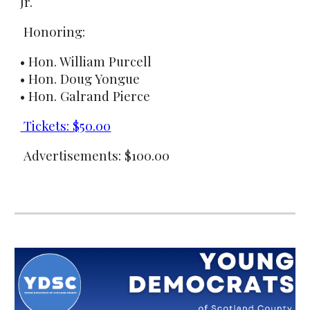
Jr.
Honoring:
• Hon. William Purcell
• Hon. Doug Yongue
• Hon. Galrand Pierce
Tickets: $50.00
Advertisements: $100.00