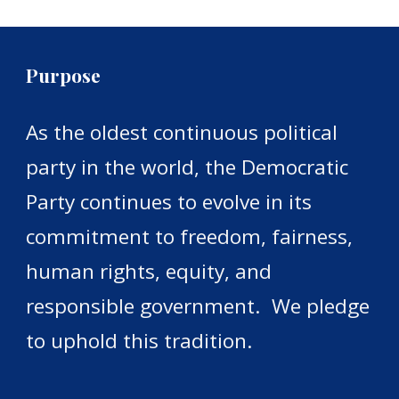
Purpose
As the oldest continuous political
party in the world, the Democratic
Party continues to evolve in its
commitment to freedom, fairness,
human rights, equity, and
responsible government.
We pledge
to uphold this tradition.