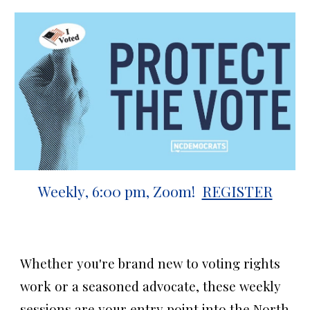
Weekly
,
6
:00
p
m
, Zoom
!
REGISTER
Whether you're brand new to voting rights
work or a seasoned advocate, these weekly
sessions are your entry point into the North