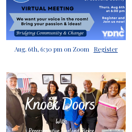
Aug. 6th, 6:30 pm
on Zoom
Register