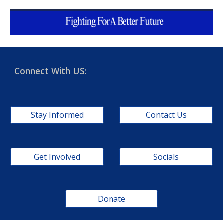
Connect With US:
Stay Informed
Contact Us
Get Involved
Socials
Donate