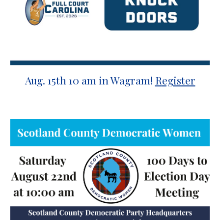
Aug.
15
th
10 a
m
in Wagram
!
R
egister