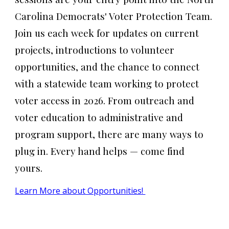
Carolina Democrats' Voter Protection Team.
Join us each week for updates on current
projects, introductions to volunteer
opportunities, and the chance to connect
with a statewide team working to protect
voter access in 2026. From outreach and
voter education to administrative and
program support, there are many ways to
plug in. Every hand helps — come find
yours.
Learn More about Opportunities!