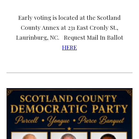
Early voting is located at the Scotland
County Annex at 231 East Cronly St.,
Laurinburg, NC. Request Mail In Ballot
HERE