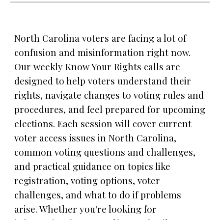
North Carolina voters are facing a lot of
confusion and misinformation right now.
Our weekly Know Your Rights calls are
designed to help voters understand their
rights, navigate changes to voting rules and
procedures, and feel prepared for upcoming
elections. Each session will cover current
voter access issues in North Carolina,
common voting questions and challenges,
and practical guidance on topics like
registration, voting options, voter
challenges, and what to do if problems
arise. Whether you're looking for