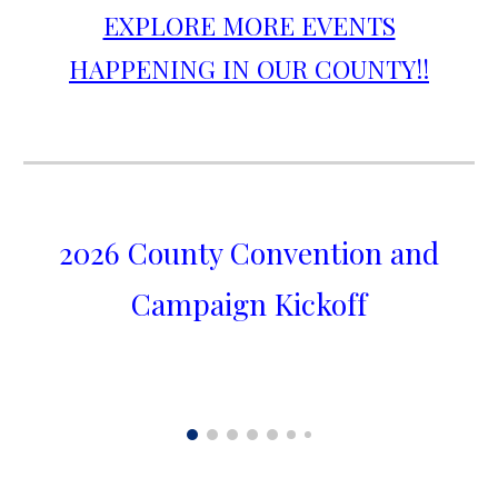
EXPLORE MORE EVENTS
HAPPENING IN OUR COUNTY!!
2026 County Convention and
Campaign Kickoff