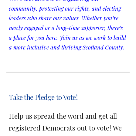
community, protecting our rights, and electing
leaders who share our values. Whether you’re
newly engaged or a long-time supporter, there’s
a place for you here. Join us as we work to build
a more inclusive and thriving Scotland County.
Take the Pledge to Vote!
Help us spread the word and get all
registered Democrats out to vote! We