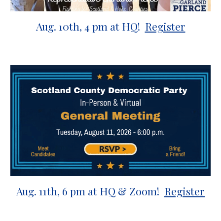
Aug.
10th
,
4
pm at HQ!
Register
Aug.
11
th,
6 p
m at HQ &
Zoom
!
Register