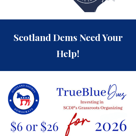
Scotland Dems Need Your
Help!