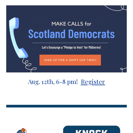
Aug.
12
th, 6-8 pm!
Register