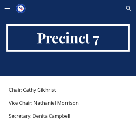
Skip to main content
Skip to navigation
Precinct 7
Chair: Cathy Gilchrist
Vice Chair: Nathaniel Morrison
Secretary: Denita Campbell