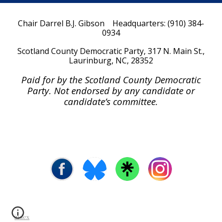
Chair Darrel B.J. Gibson Headquarters: (910) 384-
0934
Scotland
County Democratic Party, 317 N. Main St.,
Laurinburg, NC, 28352
Paid for by the Scotland County Democratic
Party. Not endorsed by any candidate or
candidate’s committee.
index