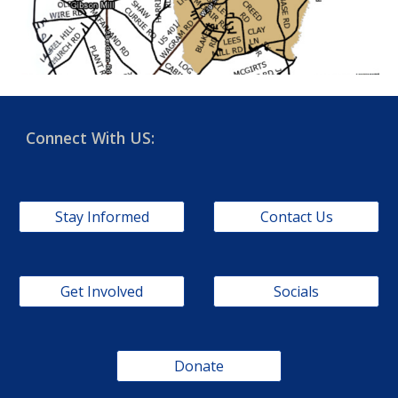
Connect With US:
Stay Informed
Contact Us
Get Involved
Socials
Donate